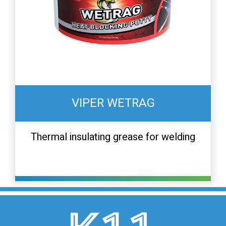
VIPER WETRAG
Thermal insulating grease for welding