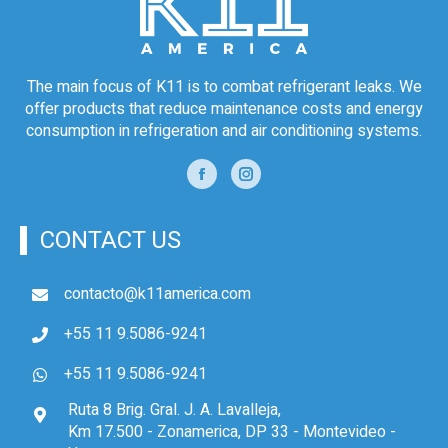
The main focus of K11 is to combat refrigerant leaks. We
offer products that reduce maintenance costs and energy
consumption in refrigeration and air conditioning systems.
CONTACT US
contacto@k11america.com
+55 11 9.5086-9241
+55 11 9.5086-9241
Ruta 8 Brig. Gral. J. A. Lavalleja,
Km 17.500 - Zonamerica, DP 33 - Montevideo -