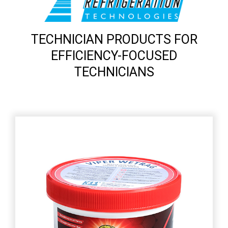
TECHNICIAN PRODUCTS FOR
EFFICIENCY-FOCUSED
TECHNICIANS